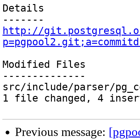
Details

http://git.postgresql.o
p=pgpool2.git;a=commitd
Modified Files

--------------

src/include/parser/pg_c
1 file changed, 4 inser
Previous message:
[pgpo