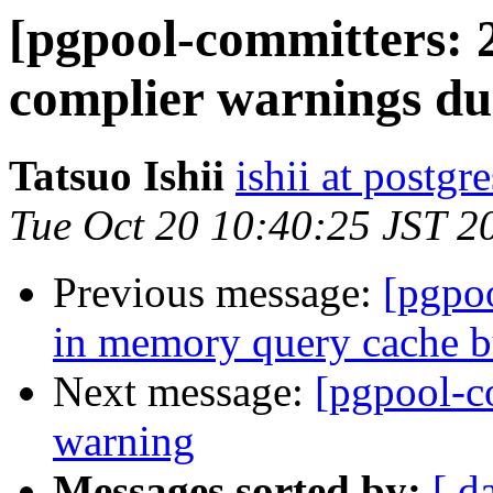
[pgpool-committers: 2
complier warnings due
Tatsuo Ishii
ishii at postgr
Tue Oct 20 10:40:25 JST 2
Previous message:
[pgpo
in memory query cache b
Next message:
[pgpool-c
warning
Messages sorted by:
[ d