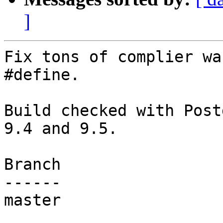
]
Fix tons of complier wa
#define.

Build checked with Post
9.4 and 9.5.

Branch

------

master
