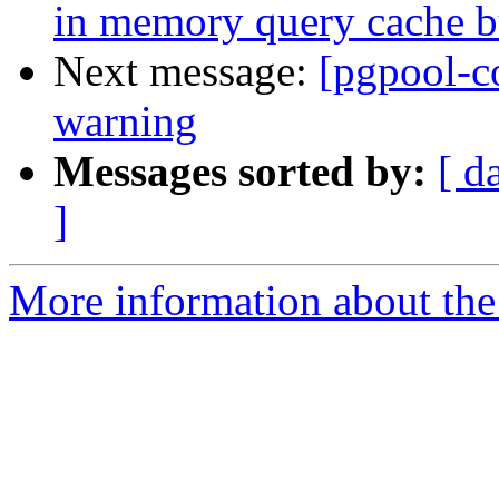
in memory query cache b
Next message:
[pgpool-c
warning
Messages sorted by:
[ d
]
More information about the