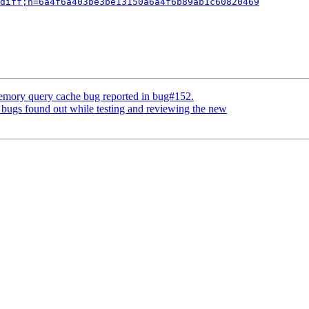
diff;h=6a4f6a403be3be13150a6a4f6b89ab1c60820469
memory query cache bug reported in bug#152.
bugs found out while testing and reviewing the new