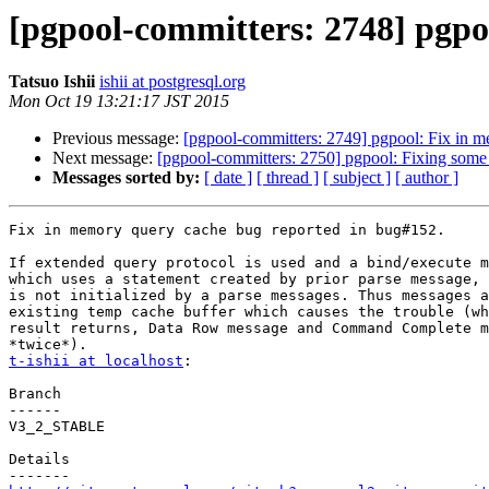
[pgpool-committers: 2748] pgpo
Tatsuo Ishii
ishii at postgresql.org
Mon Oct 19 13:21:17 JST 2015
Previous message:
[pgpool-committers: 2749] pgpool: Fix in 
Next message:
[pgpool-committers: 2750] pgpool: Fixing some 
Messages sorted by:
[ date ]
[ thread ]
[ subject ]
[ author ]
Fix in memory query cache bug reported in bug#152.

If extended query protocol is used and a bind/execute m
which uses a statement created by prior parse message, 
is not initialized by a parse messages. Thus messages a
existing temp cache buffer which causes the trouble (wh
result returns, Data Row message and Command Complete m
t-ishii at localhost
:

Branch

------

V3_2_STABLE

Details
