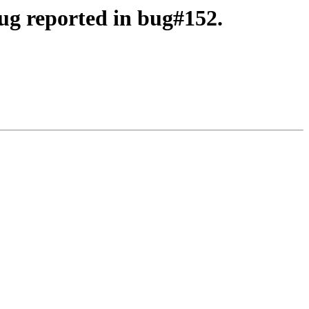
ug reported in bug#152.