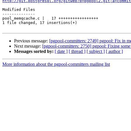
http://git.postgresql.org/gitweb?p=pgpool2.git;a=commit
Modified Files

--------------

pool_memqcache.c |   17 +++++++++++++++++

1 file changed, 17 insertions(+)

Previous message:
[pgpool-committers: 2749] pgpool: Fix in 
Next message:
[pgpool-committers: 2750] pgpool: Fixing some 
Messages sorted by:
[ date ]
[ thread ]
[ subject ]
[ author ]
More information about the pgpool-committers mailing list