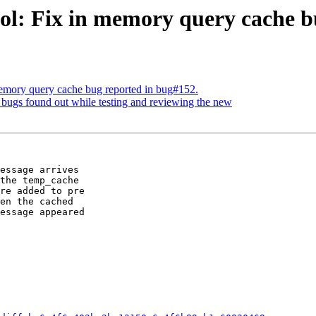
ol: Fix in memory query cache b
memory query cache bug reported in bug#152.
bugs found out while testing and reviewing the new
essage arrives

the temp_cache

re added to pre

en the cached

essage appeared
