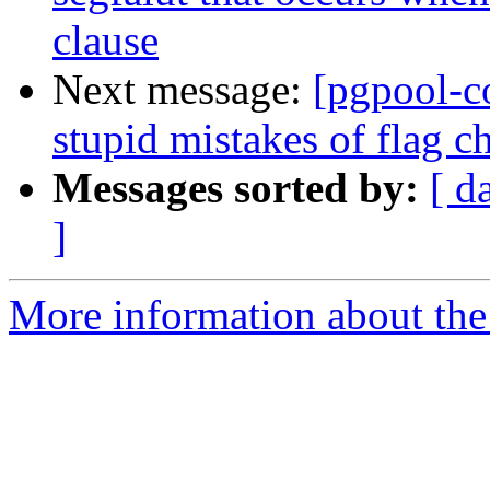
clause
Next message:
[pgpool-c
stupid mistakes of flag c
Messages sorted by:
[ d
]
More information about the