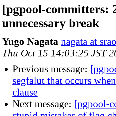
[pgpool-committers: 
unnecessary break
Yugo Nagata
nagata at srao
Thu Oct 15 14:03:25 JST 2
Previous message:
[pgpo
segfalut that occurs whe
clause
Next message:
[pgpool-c
stupid mistakes of flag c