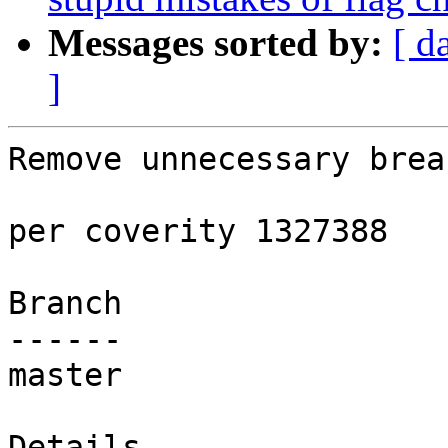
Messages sorted by:
[ d
]
Remove unnecessary break
per coverity 1327388

Branch

------

master

Details
