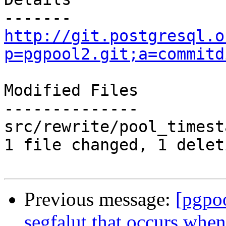
http://git.postgresql.o
p=pgpool2.git;a=commitd
Modified Files

--------------

src/rewrite/pool_timest
1 file changed, 1 delet
Previous message:
[pgpo
segfalut that occurs whe