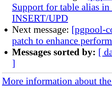
Support for table alias
INSERT/UPD
Next message:
[pgpool-c
patch to enhance perform
Messages sorted by:
[ d
]
More information about the