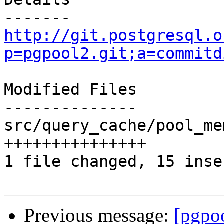
http://git.postgresql.o
p=pgpool2.git;a=commitd
Modified Files

--------------

src/query_cache/pool_me
+++++++++++++++

1 file changed, 15 inse
Previous message:
[pgpo