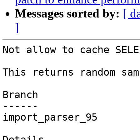
Messages sorted by:
[ d
]
Not allow to cache SELE
This returns random sam
Branch

------

import_parser_95

Details
