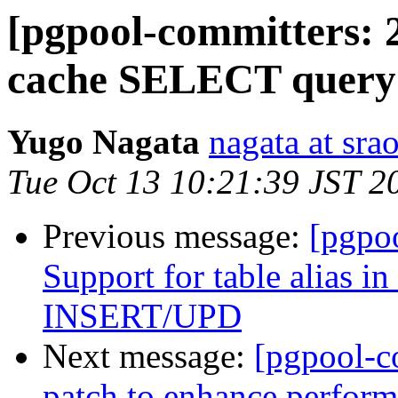
[pgpool-committers: 2
cache SELECT quer
Yugo Nagata
nagata at srao
Tue Oct 13 10:21:39 JST 2
Previous message:
[pgpo
Support for table alias
INSERT/UPD
Next message:
[pgpool-c
patch to enhance perform