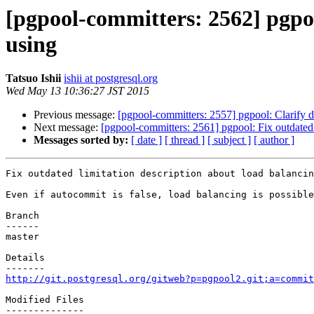
[pgpool-committers: 2562] pgpoo
using
Tatsuo Ishii
ishii at postgresql.org
Wed May 13 10:36:27 JST 2015
Previous message:
[pgpool-committers: 2557] pgpool: Clarify 
Next message:
[pgpool-committers: 2561] pgpool: Fix outdated 
Messages sorted by:
[ date ]
[ thread ]
[ subject ]
[ author ]
Fix outdated limitation description about load balancin
Even if autocommit is false, load balancing is possible
Branch

------

master

Details

http://git.postgresql.org/gitweb?p=pgpool2.git;a=commit
Modified Files

--------------
