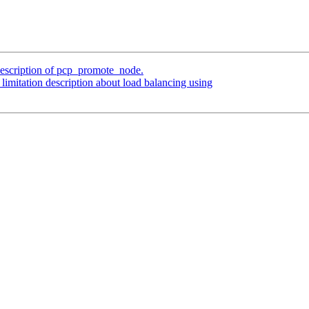
description of pcp_promote_node.
limitation description about load balancing using