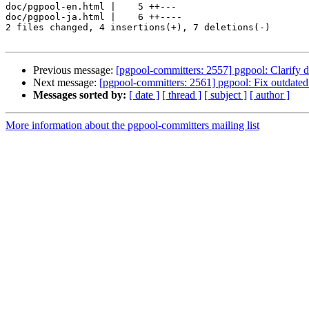
doc/pgpool-en.html |    5 ++---

doc/pgpool-ja.html |    6 ++----

2 files changed, 4 insertions(+), 7 deletions(-)

Previous message:
[pgpool-committers: 2557] pgpool: Clarify 
Next message:
[pgpool-committers: 2561] pgpool: Fix outdated 
Messages sorted by:
[ date ]
[ thread ]
[ subject ]
[ author ]
More information about the pgpool-committers mailing list