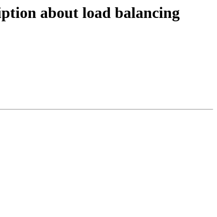
iption about load balancing