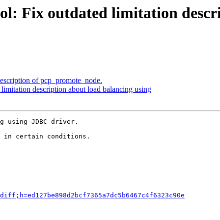
l: Fix outdated limitation descr
description of pcp_promote_node.
limitation description about load balancing using
g using JDBC driver.

 in certain conditions.

diff;h=ed127be898d2bcf7365a7dc5b6467c4f6323c90e