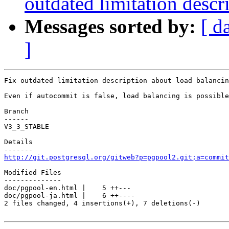
outdated limitation descr
Messages sorted by:
[ d
]
Fix outdated limitation description about load balancin
Even if autocommit is false, load balancing is possible
Branch

------

V3_3_STABLE

Details

http://git.postgresql.org/gitweb?p=pgpool2.git;a=commit
Modified Files

--------------

doc/pgpool-en.html |    5 ++---

doc/pgpool-ja.html |    6 ++----

2 files changed, 4 insertions(+), 7 deletions(-)
