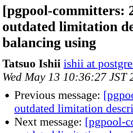
[pgpool-committers: 
outdated limitation d
balancing using
Tatsuo Ishii
ishii at postgr
Wed May 13 10:36:27 JST 
Previous message:
[pgpo
outdated limitation descr
Next message:
[pgpool-c