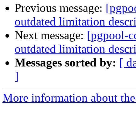
Previous message:
[pgpo
outdated limitation descr
Next message:
[pgpool-c
outdated limitation descr
Messages sorted by:
[ d
]
More information about the