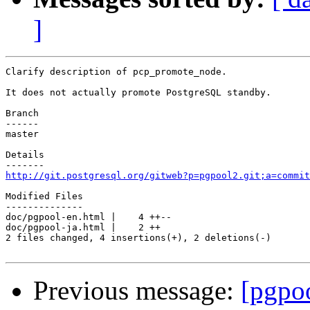
]
Clarify description of pcp_promote_node.

It does not actually promote PostgreSQL standby.

Branch

------

master

Details

http://git.postgresql.org/gitweb?p=pgpool2.git;a=commit
Modified Files

--------------

doc/pgpool-en.html |    4 ++--

doc/pgpool-ja.html |    2 ++

2 files changed, 4 insertions(+), 2 deletions(-)

Previous message:
[pgpo