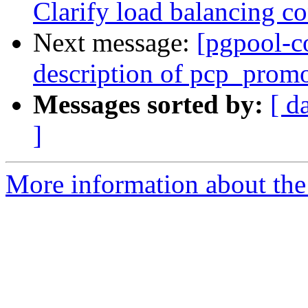
Clarify load balancing co
Next message:
[pgpool-c
description of pcp_prom
Messages sorted by:
[ d
]
More information about the