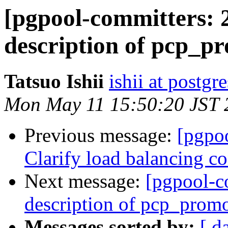
[pgpool-committers: 2
description of pcp_p
Tatsuo Ishii
ishii at postgr
Mon May 11 15:50:20 JST 
Previous message:
[pgpo
Clarify load balancing co
Next message:
[pgpool-c
description of pcp_prom
Messages sorted by:
[ d