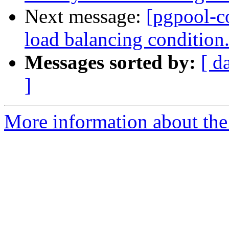
Next message:
[pgpool-c
load balancing condition
Messages sorted by:
[ d
]
More information about the