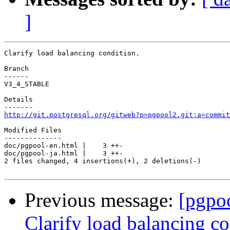
]
Clarify load balancing condition.

Branch

------

V3_4_STABLE

Details

http://git.postgresql.org/gitweb?p=pgpool2.git;a=commit
Modified Files

--------------

doc/pgpool-en.html |    3 ++-

doc/pgpool-ja.html |    3 ++-

2 files changed, 4 insertions(+), 2 deletions(-)

Previous message:
[pgpo
Clarify load balancing co