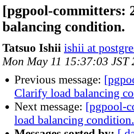
[pgpool-committers: 2
balancing condition.
Tatsuo Ishii
ishii at postgr
Mon May 11 15:37:03 JST 
Previous message:
[pgpo
Clarify load balancing co
Next message:
[pgpool-c
load balancing condition
Messages sorted by:
[ d