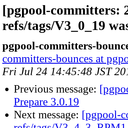
[pgpool-committers: 
refs/tags/V3_0_19 wa
pgpool-committers-bounce
committers-bounces at pgpo
Fri Jul 24 14:45:48 JST 20
Previous message:
[pgpo
Prepare 3.0.19
Next message:
[pgpool-c
refs/tags/V3_4_3_RPM1 