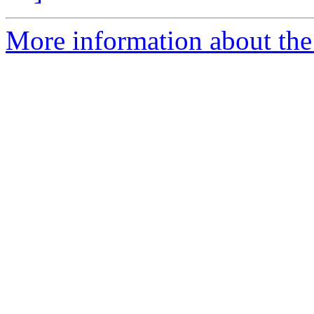
More information about the