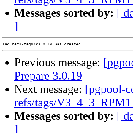
Messages sorted by:
[ d
]
Previous message:
[pgpo
Prepare 3.0.19
Next message:
[pgpool-c
refs/tags/V3_4_3_RPM1 
Messages sorted by:
[ d
]