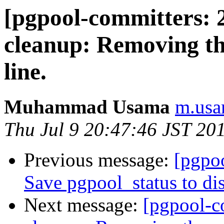
[pgpool-committers: 
cleanup: Removing t
line.
Muhammad Usama
m.usa
Thu Jul 9 20:47:46 JST 20
Previous message:
[pgpo
Save pgpool_status to di
Next message:
[pgpool-c