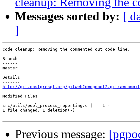
cleanup: Removing the c
Messages sorted by:
[ d
]
Code cleanup: Removing the commented out code line.

Branch

------

master

Details

http://git.postgresql.org/gitweb?p=pgpool2.git;a=commit
Modified Files

--------------

src/utils/pool_process_reporting.c |    1 -

1 file changed, 1 deletion(-)

Previous message:
[pgpo