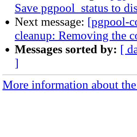
Save pgpool_status to di
Next message:
[pgpool-c
cleanup: Removing the c
Messages sorted by:
[ d
]
More information about the