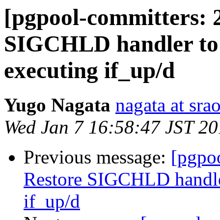
[pgpool-committers: 
SIGCHLD handler to it
executing if_up/d
Yugo Nagata
nagata at srao
Wed Jan 7 16:58:47 JST 2
Previous message:
[pgpo
Restore SIGCHLD handler 
if_up/d