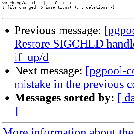
watchdog/wd_if.c |    8 +++++---

1 file changed, 5 insertions(+), 3 deletions(-)

Previous message:
[pgpo
Restore SIGCHLD handler 
if_up/d
Next message:
[pgpool-c
mistake in the previous 
Messages sorted by:
[ d
]
More information about the