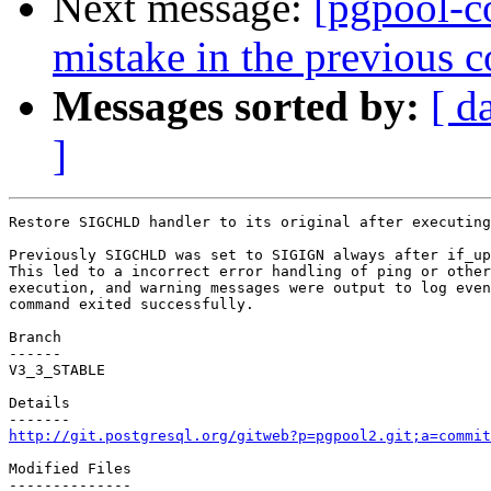
Next message:
[pgpool-c
mistake in the previous 
Messages sorted by:
[ d
]
Restore SIGCHLD handler to its original after executing
Previously SIGCHLD was set to SIGIGN always after if_up
This led to a incorrect error handling of ping or other
execution, and warning messages were output to log even
command exited successfully.

Branch

------

V3_3_STABLE

Details

http://git.postgresql.org/gitweb?p=pgpool2.git;a=commit
Modified Files

--------------
