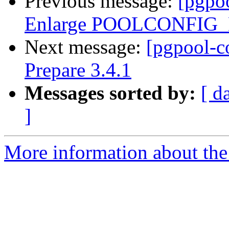
Previous message:
[pgpo
Enlarge POOLCONFIG
Next message:
[pgpool-c
Prepare 3.4.1
Messages sorted by:
[ d
]
More information about the