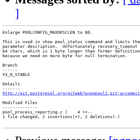
]
Enlarge POOLCONFIG_MAXDESCLEN to 80.

This is used in show pool_status command and limits the
parameter description.  Unfortunately recovery_timeout 
64 chars, which is 1 byte longer than former definition
because we need on more byte for null termination.

Branch

------

V3_0_STABLE

Details

http://git.postgresql.org/gitweb?p=pgpool2.git;a=commit
Modified Files

--------------

pool_process_reporting.c |    4 ++--

1 file changed, 2 insertions(+), 2 deletions(-)
