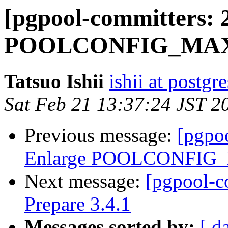
[pgpool-committers: 
POOLCONFIG_MAXD
Tatsuo Ishii
ishii at postgr
Sat Feb 21 13:37:24 JST 2
Previous message:
[pgpo
Enlarge POOLCONFIG
Next message:
[pgpool-c
Prepare 3.4.1
Messages sorted by:
[ d