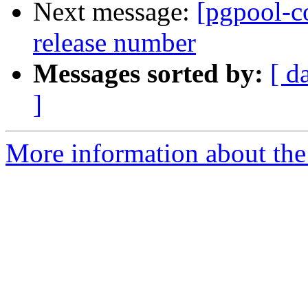
Next message:
[pgpool-c
release number
Messages sorted by:
[ d
]
More information about the