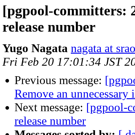
[pgpool-committers: 
release number
Yugo Nagata
nagata at srao
Fri Feb 20 17:01:34 JST 2
Previous message:
[pgpo
Remove an unnecessary i
Next message:
[pgpool-c
release number
Messages sorted by:
[ d