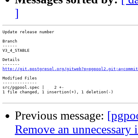
]
Update release number

Branch

------

V3_4_STABLE

Details

http://git.postgresql.org/gitweb?p=pgpool2.git;a=commit
Modified Files

--------------

src/pgpool.spec |    2 +-

1 file changed, 1 insertion(+), 1 deletion(-)

Previous message:
[pgpo
Remove an unnecessary i