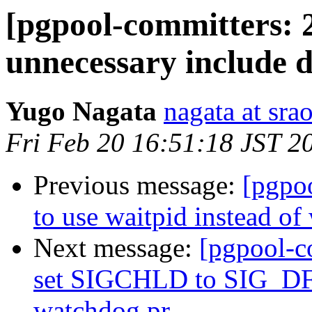
[pgpool-committers: 
unnecessary include d
Yugo Nagata
nagata at srao
Fri Feb 20 16:51:18 JST 2
Previous message:
[pgpo
to use waitpid instead of
Next message:
[pgpool-c
set SIGCHLD to SIG_DFL
watchdog pr