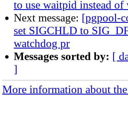
to use waitpid instead of
Next message:
[pgpool-c
set SIGCHLD to SIG_DFL
watchdog pr
Messages sorted by:
[ d
]
More information about the