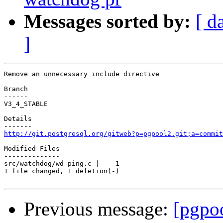
Messages sorted by:
[ d
]
Remove an unnecessary include directive

Branch

------

V3_4_STABLE

Details

http://git.postgresql.org/gitweb?p=pgpool2.git;a=commit
Modified Files

--------------

src/watchdog/wd_ping.c |    1 -

1 file changed, 1 deletion(-)

Previous message:
[pgpo