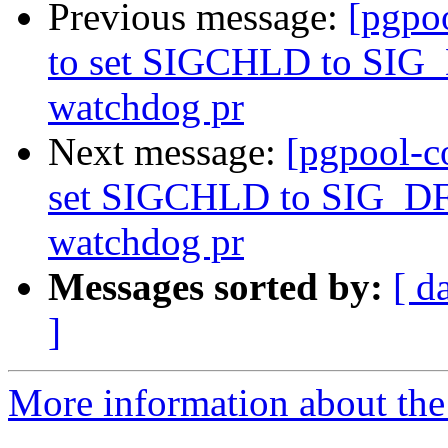
Previous message:
[pgpo
to set SIGCHLD to SIG_
watchdog pr
Next message:
[pgpool-c
set SIGCHLD to SIG_DFL
watchdog pr
Messages sorted by:
[ d
]
More information about the