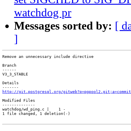
watchdog pr
Messages sorted by:
[ d
]
Remove an unnecessary include directive

Branch

------

V3_3_STABLE

Details

http://git.postgresql.org/gitweb?p=pgpool2.git;a=commit
Modified Files

--------------

watchdog/wd_ping.c |    1 -

1 file changed, 1 deletion(-)
