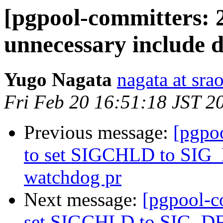
[pgpool-committers: 
unnecessary include d
Yugo Nagata
nagata at srao
Fri Feb 20 16:51:18 JST 2
Previous message:
[pgpo
to set SIGCHLD to SIG_
watchdog pr
Next message:
[pgpool-c
set SIGCHLD to SIG_DFL