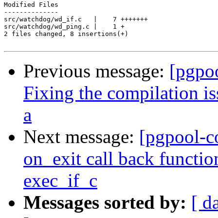
Modified Files

--------------

src/watchdog/wd_if.c   |    7 +++++++

src/watchdog/wd_ping.c |    1 +

2 files changed, 8 insertions(+)

Previous message:
[pgpo
Fixing the compilation i
a
Next message:
[pgpool-c
on_exit call back functio
exec_if_c
Messages sorted by:
[ d