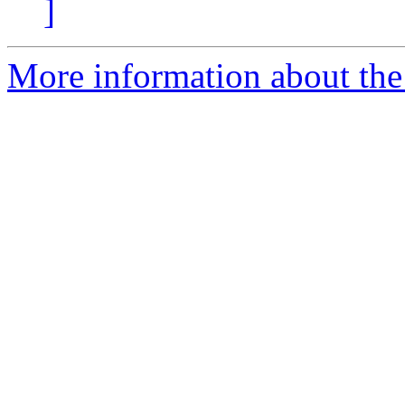
]
More information about the