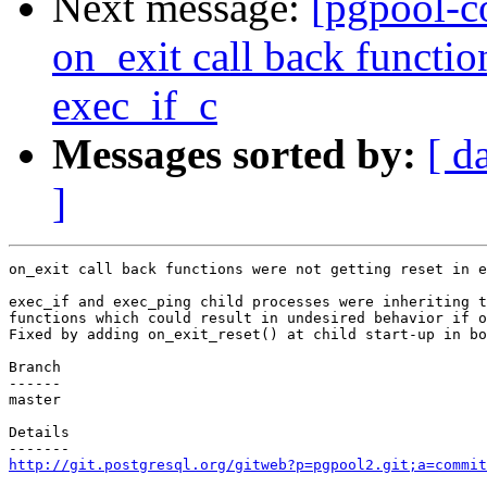
Next message:
[pgpool-c
on_exit call back functio
exec_if_c
Messages sorted by:
[ d
]
on_exit call back functions were not getting reset in e
exec_if and exec_ping child processes were inheriting t
functions which could result in undesired behavior if o
Fixed by adding on_exit_reset() at child start-up in bo
Branch

------

master

Details

http://git.postgresql.org/gitweb?p=pgpool2.git;a=commit