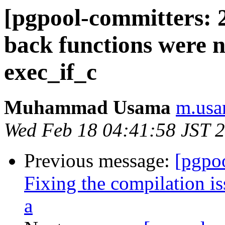
[pgpool-committers: 2
back functions were no
exec_if_c
Muhammad Usama
m.usa
Wed Feb 18 04:41:58 JST 
Previous message:
[pgpo
Fixing the compilation i
a