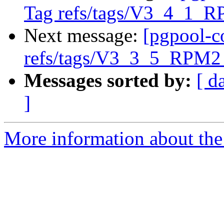
Tag refs/tags/V3_4_1_R
Next message:
[pgpool-c
refs/tags/V3_3_5_RPM2 
Messages sorted by:
[ d
]
More information about the