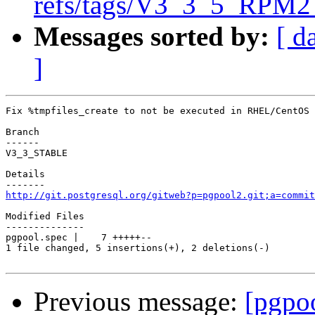
refs/tags/V3_3_5_RPM2 
Messages sorted by:
[ d
]
Fix %tmpfiles_create to not be executed in RHEL/CentOS 
Branch

------

V3_3_STABLE

Details

http://git.postgresql.org/gitweb?p=pgpool2.git;a=commit
Modified Files

--------------

pgpool.spec |    7 +++++--

1 file changed, 5 insertions(+), 2 deletions(-)

Previous message:
[pgpo