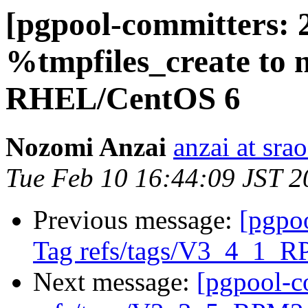
[pgpool-committers: 
%tmpfiles_create to n
RHEL/CentOS 6
Nozomi Anzai
anzai at srao
Tue Feb 10 16:44:09 JST 2
Previous message:
[pgpo
Tag refs/tags/V3_4_1_R
Next message:
[pgpool-c