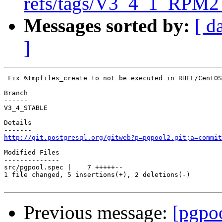
refs/tags/V3_4_1_RPM2 
Messages sorted by:
[ d
]
 Fix %tmpfiles_create to not be executed in RHEL/CentOS
Branch

------

V3_4_STABLE

Details

http://git.postgresql.org/gitweb?p=pgpool2.git;a=commit
Modified Files

--------------

src/pgpool.spec |    7 +++++--

1 file changed, 5 insertions(+), 2 deletions(-)

Previous message:
[pgpo