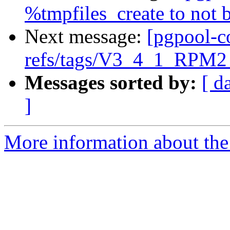
%tmpfiles_create to not
Next message:
[pgpool-c
refs/tags/V3_4_1_RPM2 
Messages sorted by:
[ d
]
More information about the