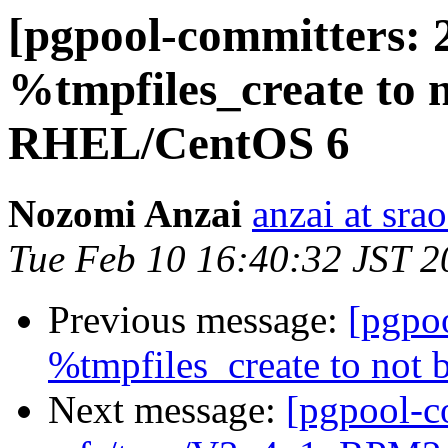
[pgpool-committers: 
%tmpfiles_create to n
RHEL/CentOS 6
Nozomi Anzai
anzai at srao
Tue Feb 10 16:40:32 JST 2
Previous message:
[pgpo
%tmpfiles_create to not
Next message:
[pgpool-c