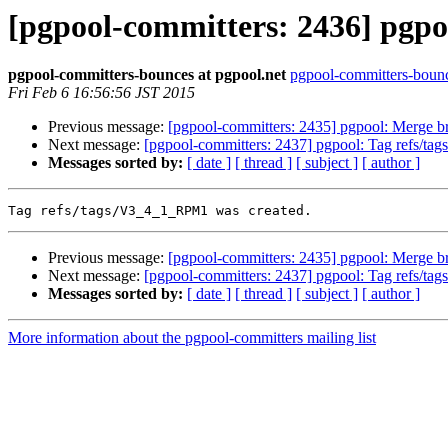
[pgpool-committers: 2436] pgpo
pgpool-committers-bounces at pgpool.net
pgpool-committers-bounc
Fri Feb 6 16:56:56 JST 2015
Previous message:
[pgpool-committers: 2435] pgpool: Merge b
Next message:
[pgpool-committers: 2437] pgpool: Tag refs/t
Messages sorted by:
[ date ]
[ thread ]
[ subject ]
[ author ]
Previous message:
[pgpool-committers: 2435] pgpool: Merge b
Next message:
[pgpool-committers: 2437] pgpool: Tag refs/t
Messages sorted by:
[ date ]
[ thread ]
[ subject ]
[ author ]
More information about the pgpool-committers mailing list