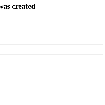
was created