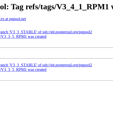
ol: Tag refs/tags/V3_4_1_RPM1 
es at pgpool.net
ranch 'V3_3_STABLE' of ssh://git.postgresql.org/pgpool2
ags/V3_3_5_RPM1 was created
ranch 'V3_3_STABLE' of ssh://git.postgresql.org/pgpool2
ags/V3_3_5_RPM1 was created