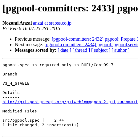
[pgpool-committers: 2433] pgpo
Nozomi Anzai
anzai at sraoss.co.jp
Fri Feb 6 16:07:25 JST 2015
Previous message:
[pgpool-committers: 2432] pgpool: Prepare 
Next message:
[pgpool-committers: 2434] pgpool: pgpool.serv
Messages sorted by:
[ date ]
[ thread ]
[ subject ]
[ author ]
pgpool.spec is required only in RHEL/CentOS 7

Branch

------

V3_4_STABLE

Details

http://git.postgresql.org/gitweb?p=pgpool2.git;a=commit
Modified Files

--------------

src/pgpool.spec |    2 ++

1 file changed, 2 insertions(+)
