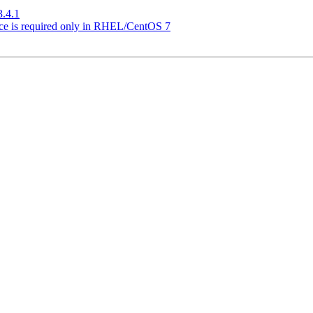
3.4.1
ice is required only in RHEL/CentOS 7