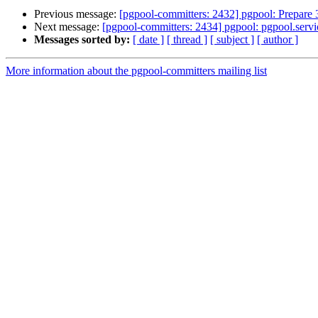
Previous message:
[pgpool-committers: 2432] pgpool: Prepare 
Next message:
[pgpool-committers: 2434] pgpool: pgpool.serv
Messages sorted by:
[ date ]
[ thread ]
[ subject ]
[ author ]
More information about the pgpool-committers mailing list