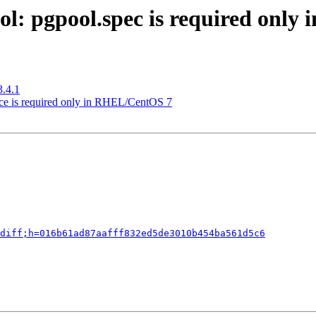
ol: pgpool.spec is required onl
3.4.1
ice is required only in RHEL/CentOS 7
diff;h=016b61ad87aafff832ed5de3010b454ba561d5c6