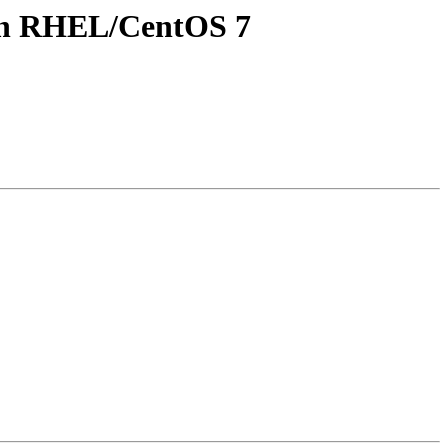
y in RHEL/CentOS 7