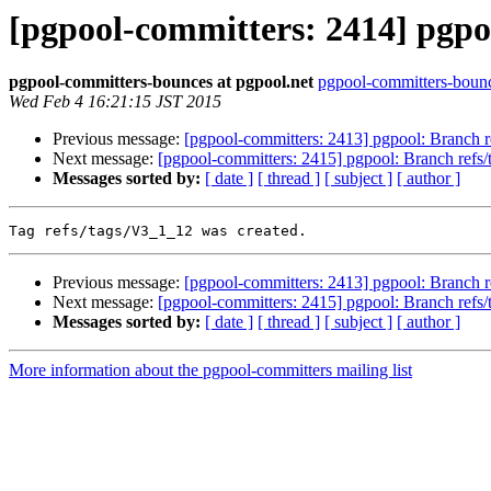
[pgpool-committers: 2414] pgpoo
pgpool-committers-bounces at pgpool.net
pgpool-committers-bounc
Wed Feb 4 16:21:15 JST 2015
Previous message:
[pgpool-committers: 2413] pgpool: Branch 
Next message:
[pgpool-committers: 2415] pgpool: Branch ref
Messages sorted by:
[ date ]
[ thread ]
[ subject ]
[ author ]
Previous message:
[pgpool-committers: 2413] pgpool: Branch 
Next message:
[pgpool-committers: 2415] pgpool: Branch ref
Messages sorted by:
[ date ]
[ thread ]
[ subject ]
[ author ]
More information about the pgpool-committers mailing list