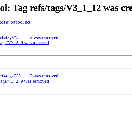
l: Tag refs/tags/V3_1_12 was cr
es at pgpool.net
refs/tags/V3_1_12 was removed
s/tags/V3_2_9 was removed
refs/tags/V3_1_12 was removed
s/tags/V3_2_9 was removed