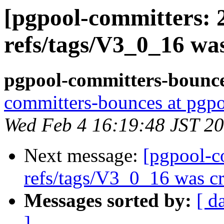
[pgpool-committers: 
refs/tags/V3_0_16 wa
pgpool-committers-bounce
committers-bounces at pgpo
Wed Feb 4 16:19:48 JST 2
Next message:
[pgpool-c
refs/tags/V3_0_16 was cr
Messages sorted by:
[ d
]