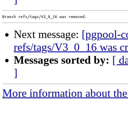
Next message:
[pgpool-c
refs/tags/V3_0_16 was cr
Messages sorted by:
[ d
]
More information about the