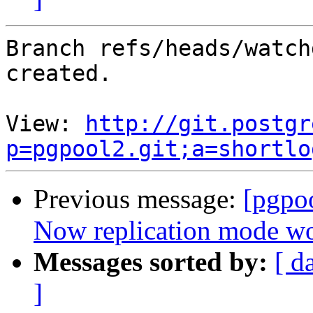
Branch refs/heads/watch
created.

View: 
http://git.postgr
p=pgpool2.git;a=shortlo
Previous message:
[pgpo
Now replication mode wo
Messages sorted by:
[ d
]