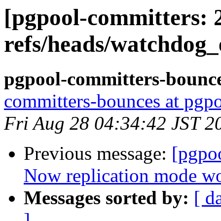
[pgpool-committers: 
refs/heads/watchdog
pgpool-committers-bounce
committers-bounces at pgpo
Fri Aug 28 04:34:42 JST 2
Previous message:
[pgpo
Now replication mode wo
Messages sorted by:
[ d
]