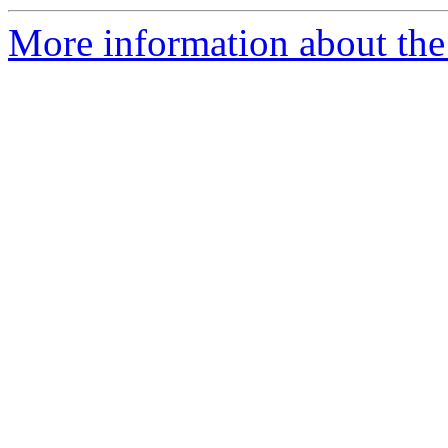
More information about the