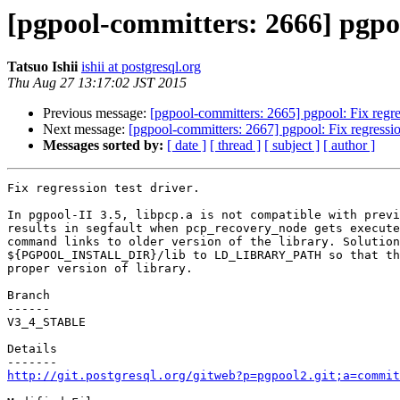
[pgpool-committers: 2666] pgpool
Tatsuo Ishii
ishii at postgresql.org
Thu Aug 27 13:17:02 JST 2015
Previous message:
[pgpool-committers: 2665] pgpool: Fix regres
Next message:
[pgpool-committers: 2667] pgpool: Fix regression
Messages sorted by:
[ date ]
[ thread ]
[ subject ]
[ author ]
Fix regression test driver.

In pgpool-II 3.5, libpcp.a is not compatible with previ
results in segfault when pcp_recovery_node gets execute
command links to older version of the library. Solution
${PGPOOL_INSTALL_DIR}/lib to LD_LIBRARY_PATH so that th
proper version of library.

Branch

------

V3_4_STABLE

Details

http://git.postgresql.org/gitweb?p=pgpool2.git;a=commit