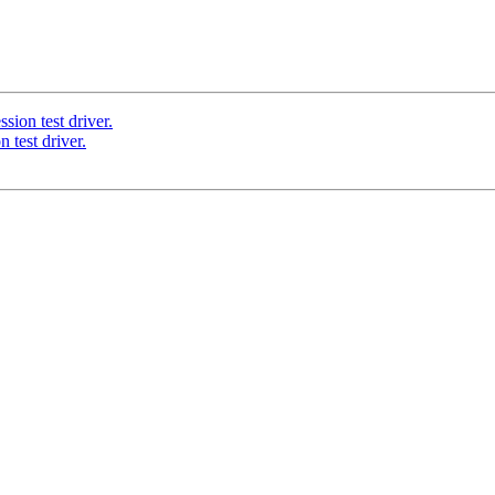
sion test driver.
 test driver.