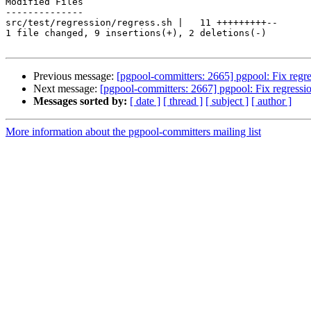
Modified Files

--------------

src/test/regression/regress.sh |   11 +++++++++--

1 file changed, 9 insertions(+), 2 deletions(-)

Previous message:
[pgpool-committers: 2665] pgpool: Fix regres
Next message:
[pgpool-committers: 2667] pgpool: Fix regression
Messages sorted by:
[ date ]
[ thread ]
[ subject ]
[ author ]
More information about the pgpool-committers mailing list