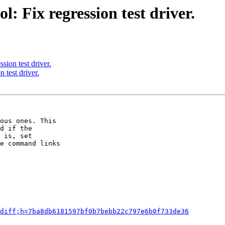
: Fix regression test driver.
sion test driver.
 test driver.
ous ones. This

d if the

 is, set

e command links

diff;h=7ba8db6181597bf0b7bebb22c797e6b0f733de36