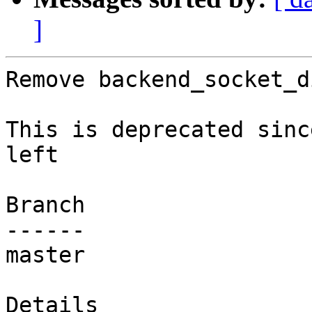
]
Remove backend_socket_d
This is deprecated sinc
left

Branch

------

master

Details
