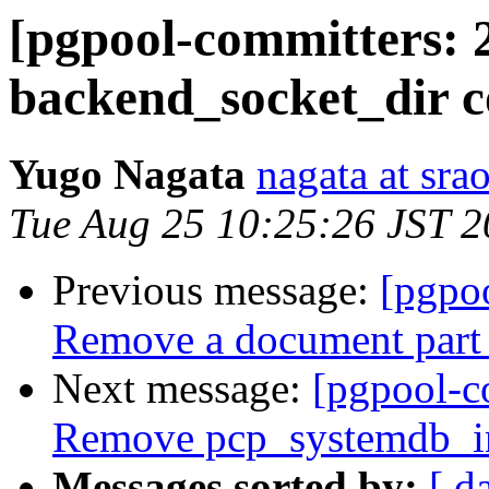
[pgpool-committers: 
backend_socket_dir c
Yugo Nagata
nagata at srao
Tue Aug 25 10:25:26 JST 
Previous message:
[pgpo
Remove a document part 
Next message:
[pgpool-c
Remove pcp_systemdb_in
Messages sorted by:
[ d