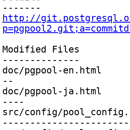
http://git.postgresql.o
p=pgpool2.git;a=commitd
Modified Files

--------------

doc/pgpool-en.html     
--

doc/pgpool-ja.html     
----

src/config/pool_config.
-----------------------