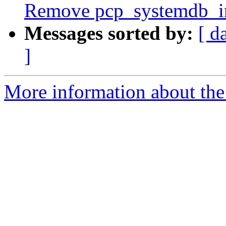
Remove pcp_systemdb_in
Messages sorted by:
[ d
]
More information about the