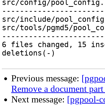
src/config/pool_config.
-----------------------
src/include/pool_config
src/tools/pgmd5/pool_co
-----------------------
6 files changed, 15 ins
deletions(-)

Previous message:
[pgpo
Remove a document part 
Next message:
[pgpool-c