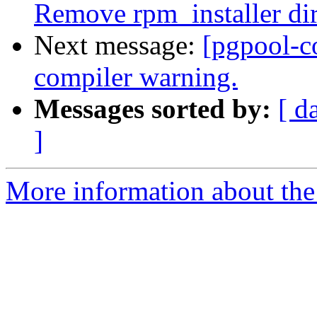
Remove rpm_installer di
Next message:
[pgpool-c
compiler warning.
Messages sorted by:
[ d
]
More information about the