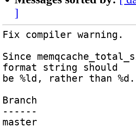
]
Fix compiler warning.

Since memqcache_total_s
format string should

be %ld, rather than %d.

Branch

------

master
