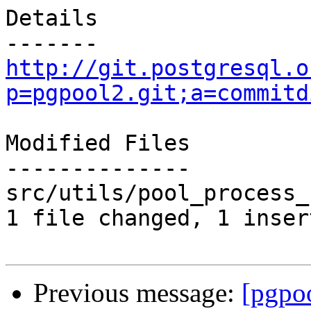
Details

http://git.postgresql.o
p=pgpool2.git;a=commitd
Modified Files

--------------

src/utils/pool_process_
1 file changed, 1 inser
Previous message:
[pgpo