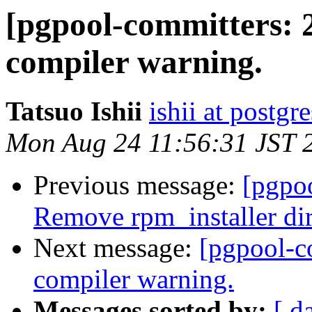
[pgpool-committers: 
compiler warning.
Tatsuo Ishii
ishii at postgr
Mon Aug 24 11:56:31 JST 
Previous message:
[pgpo
Remove rpm_installer di
Next message:
[pgpool-c
compiler warning.
Messages sorted by:
[ d