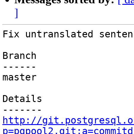
]
Fix untranslated senten
Branch

------

master

Details

http://git.postgresql.o
p=pgpool2.git;a=commitd