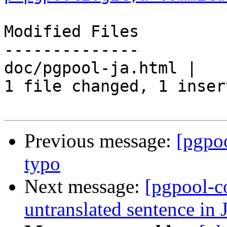
Modified Files

--------------

doc/pgpool-ja.html |   
1 file changed, 1 inser
Previous message:
[pgpo
typo
Next message:
[pgpool-c
untranslated sentence in