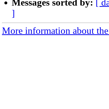
Messages sorted by:
[ d
]
More information about the