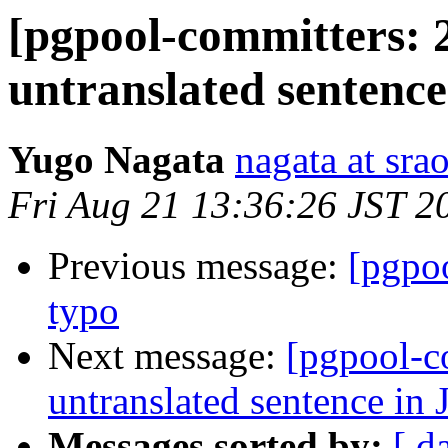
[pgpool-committers: 
untranslated sentenc
Yugo Nagata
nagata at srao
Fri Aug 21 13:36:26 JST 2
Previous message:
[pgpo
typo
Next message:
[pgpool-c
untranslated sentence in
Messages sorted by:
[ d