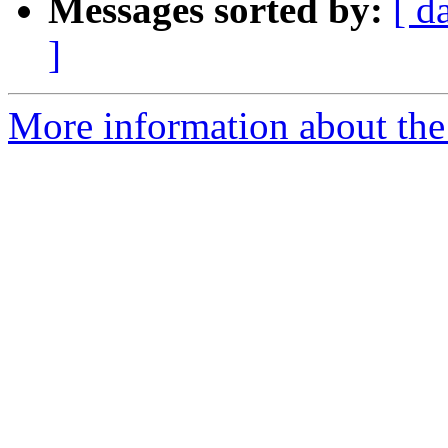
Messages sorted by:
[ d
]
More information about the