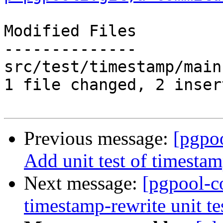
Modified Files

--------------

src/test/timestamp/main
1 file changed, 2 inser
Previous message:
[pgpo
Add unit test of timestamp
Next message:
[pgpool-c
timestamp-rewrite unit tes