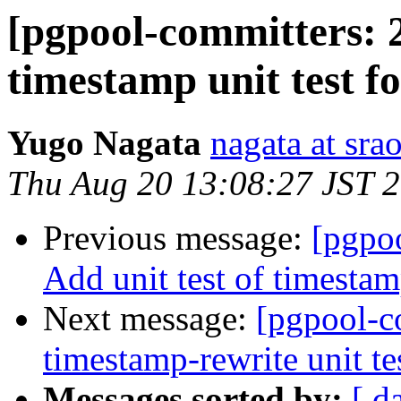
[pgpool-committers: 2
timestamp unit test f
Yugo Nagata
nagata at srao
Thu Aug 20 13:08:27 JST 
Previous message:
[pgpo
Add unit test of timestamp
Next message:
[pgpool-c
timestamp-rewrite unit tes
Messages sorted by:
[ d