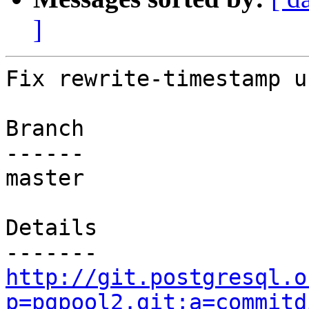
]
Fix rewrite-timestamp u
Branch

------

master

Details

http://git.postgresql.o
p=pgpool2.git;a=commitd