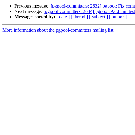
Previous message:
[pgpool-committers: 2632] pgpool: Fix compli
Next message:
[pgpool-committers: 2634] pgpool: Add unit test 
Messages sorted by:
[ date ]
[ thread ]
[ subject ]
[ author ]
More information about the pgpool-committers mailing list