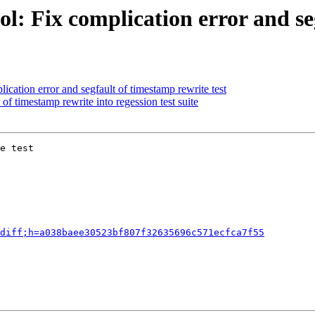
l: Fix complication error and seg
cation error and segfault of timestamp rewrite test
of timestamp rewrite into regession test suite
e test

diff;h=a038baee30523bf807f32635696c571ecfca7f55