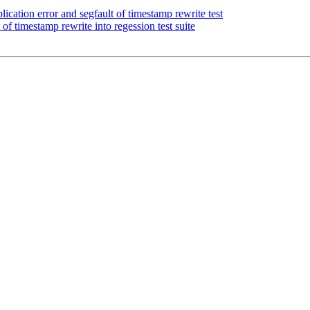
cation error and segfault of timestamp rewrite test
of timestamp rewrite into regession test suite