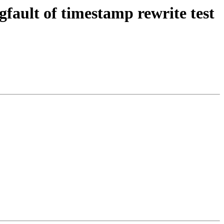
fault of timestamp rewrite test