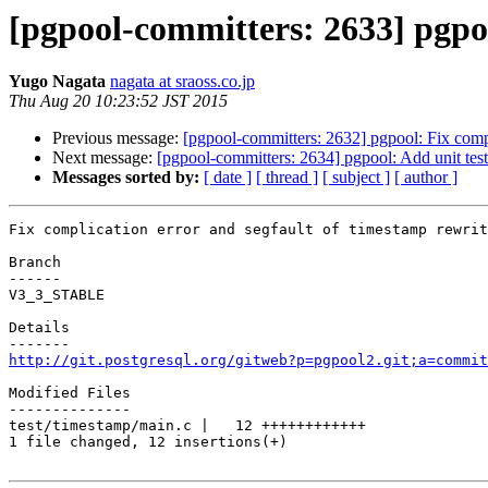
[pgpool-committers: 2633] pgpoo
Yugo Nagata
nagata at sraoss.co.jp
Thu Aug 20 10:23:52 JST 2015
Previous message:
[pgpool-committers: 2632] pgpool: Fix compli
Next message:
[pgpool-committers: 2634] pgpool: Add unit test 
Messages sorted by:
[ date ]
[ thread ]
[ subject ]
[ author ]
Fix complication error and segfault of timestamp rewrit
Branch

------

V3_3_STABLE

Details

http://git.postgresql.org/gitweb?p=pgpool2.git;a=commit
Modified Files

--------------

test/timestamp/main.c |   12 ++++++++++++

1 file changed, 12 insertions(+)
