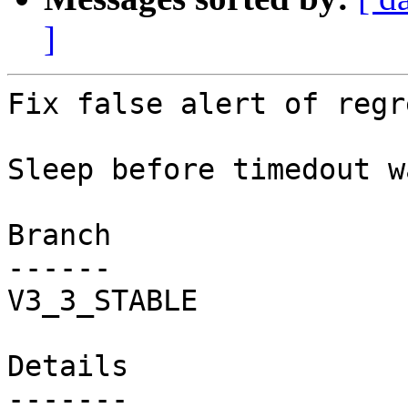
]
Fix false alert of regr
Sleep before timedout w
Branch

------

V3_3_STABLE

Details
