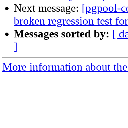
Next message:
[pgpool-c
broken regression test for
Messages sorted by:
[ d
]
More information about the