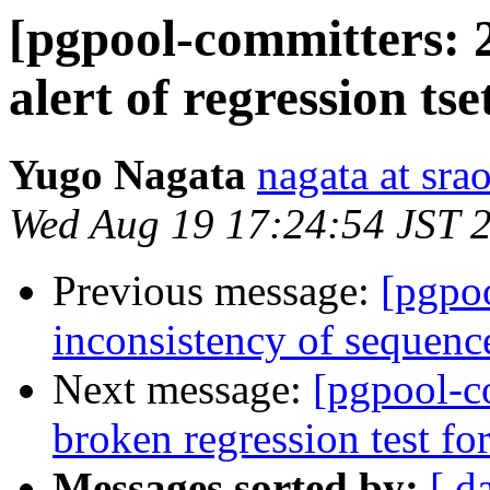
[pgpool-committers: 2
alert of regression tse
Yugo Nagata
nagata at srao
Wed Aug 19 17:24:54 JST 
Previous message:
[pgpo
inconsistency of sequenc
Next message:
[pgpool-c
broken regression test for
Messages sorted by:
[ d