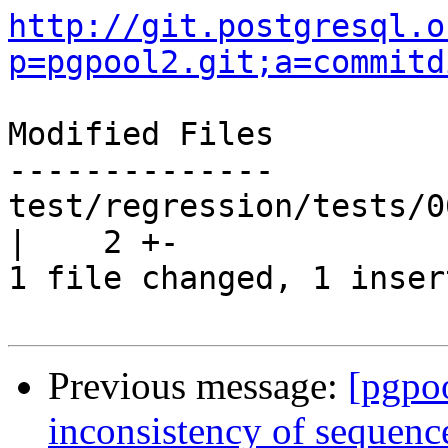
http://git.postgresql.o
p=pgpool2.git;a=commitd
Modified Files

--------------

test/regression/tests/0
|    2 +-

1 file changed, 1 inser
Previous message:
[pgpo
inconsistency of sequenc