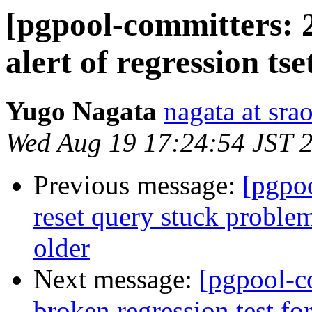
[pgpool-committers: 2
alert of regression tse
Yugo Nagata
nagata at srao
Wed Aug 19 17:24:54 JST 
Previous message:
[pgpo
reset query stuck problem
older
Next message:
[pgpool-c
broken regression test for