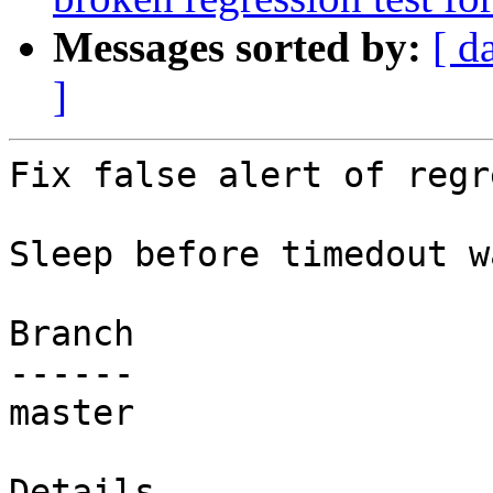
Messages sorted by:
[ d
]
Fix false alert of regr
Sleep before timedout w
Branch

------

master

Details
