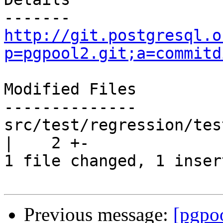
http://git.postgresql.o
p=pgpool2.git;a=commitd
Modified Files

--------------

src/test/regression/tes
|    2 +-

1 file changed, 1 inser
Previous message:
[pgpo