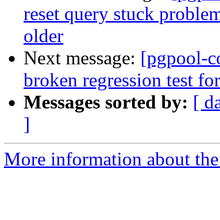
reset query stuck problem
older
Next message:
[pgpool-c
broken regression test for
Messages sorted by:
[ d
]
More information about the