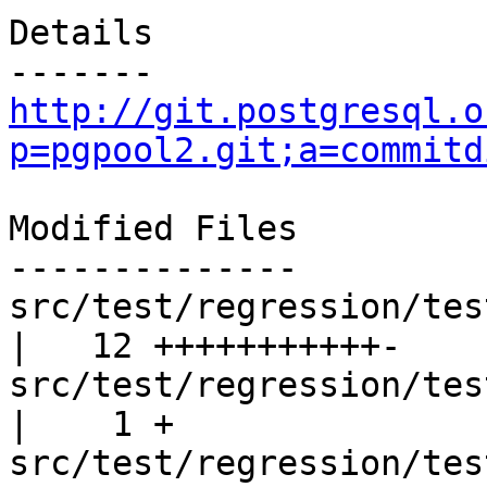
Details

http://git.postgresql.o
p=pgpool2.git;a=commitd
Modified Files

--------------

src/test/regression/tes
|   12 +++++++++++-

src/test/regression/test
|    1 +

src/test/regression/tes