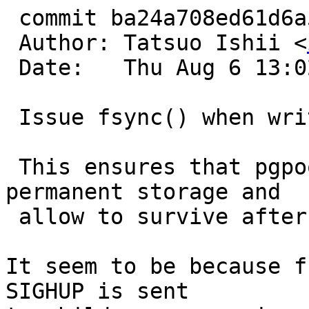
 commit ba24a708ed61d6a5fa296451b194c4b448ed5966

 Author: Tatsuo Ishii <
 Date:   Thu Aug 6 13:02:42 2015 +0900

 Issue fsync() when writing pgpool_status.

 This ensures that pgpool_status is saved to 
permanent storage and

 allow to survive after system crash.

It seem to be because f
SIGHUP is sent
