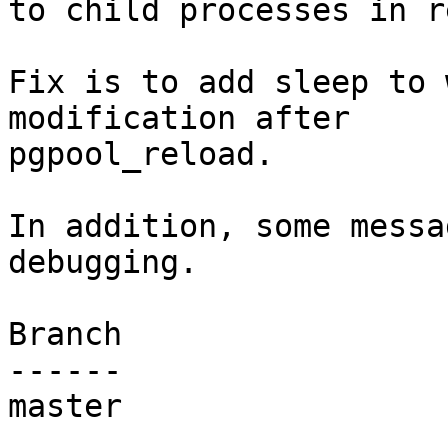
to child processes in r
Fix is to add sleep to 
modification after

pgpool_reload.

In addition, some messa
debugging.

Branch

------

master
