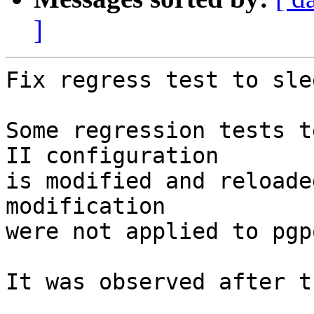
]
Fix regress test to sle
Some regression tests t
II configuration

is modified and reloade
modification

were not applied to pgp
It was observed after t