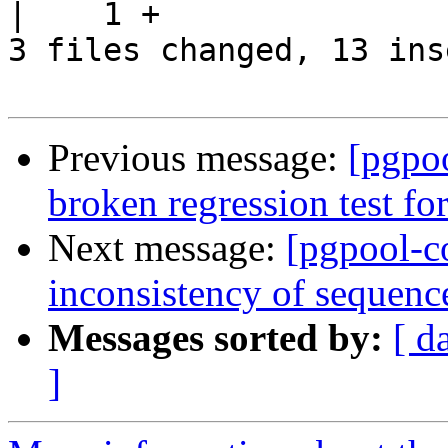
|    1 +

3 files changed, 13 ins
Previous message:
[pgpo
broken regression test for
Next message:
[pgpool-c
inconsistency of sequenc
Messages sorted by:
[ d
]