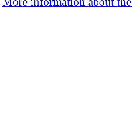
More information about the