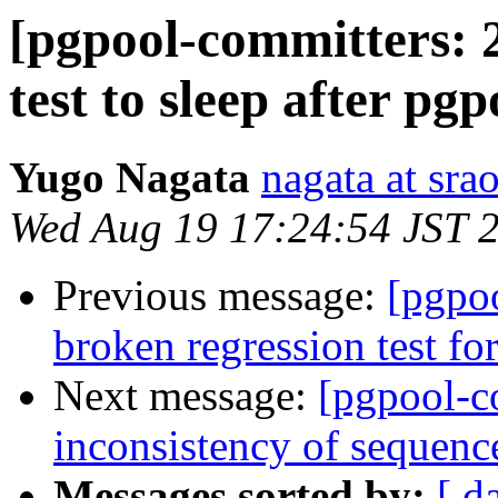
[pgpool-committers: 2
test to sleep after pg
Yugo Nagata
nagata at srao
Wed Aug 19 17:24:54 JST 
Previous message:
[pgpo
broken regression test for
Next message:
[pgpool-c
inconsistency of sequenc
Messages sorted by:
[ d