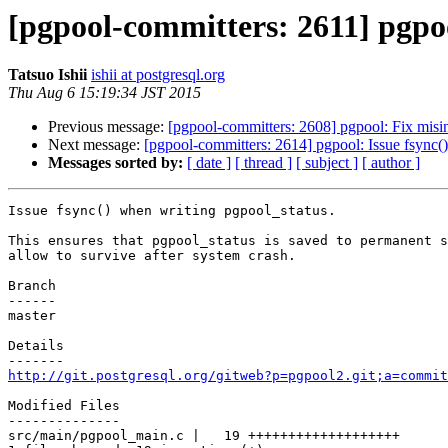
[pgpool-committers: 2611] pgpoo
Tatsuo Ishii
ishii at postgresql.org
Thu Aug 6 15:19:34 JST 2015
Previous message:
[pgpool-committers: 2608] pgpool: Fix misin
Next message:
[pgpool-committers: 2614] pgpool: Issue fsync(
Messages sorted by:
[ date ]
[ thread ]
[ subject ]
[ author ]
Issue fsync() when writing pgpool_status.

This ensures that pgpool_status is saved to permanent s
allow to survive after system crash.

Branch

------

master

Details

http://git.postgresql.org/gitweb?p=pgpool2.git;a=commit
Modified Files

--------------

src/main/pgpool_main.c |   19 +++++++++++++++++++
