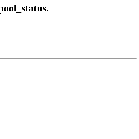
pool_status.