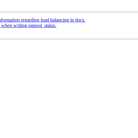
formation regarding load balancing in docs.
) when writing pgpool_status.