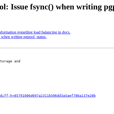
l: Issue fsync() when writing pg
formation regarding load balancing in docs.
) when writing pgpool_status.
torage and

diff;h=85791006d697a2311b506dd3a5aef786a137e20b