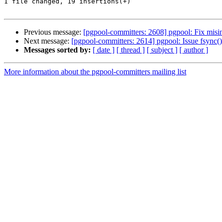
1 file changed, 19 insertions(+)

Previous message:
[pgpool-committers: 2608] pgpool: Fix misin
Next message:
[pgpool-committers: 2614] pgpool: Issue fsync(
Messages sorted by:
[ date ]
[ thread ]
[ subject ]
[ author ]
More information about the pgpool-committers mailing list