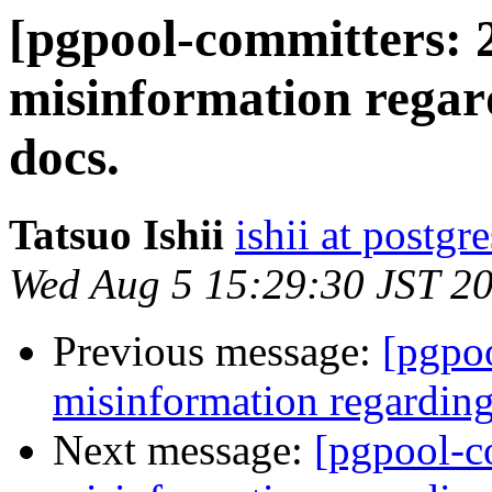
[pgpool-committers: 
misinformation regar
docs.
Tatsuo Ishii
ishii at postgr
Wed Aug 5 15:29:30 JST 2
Previous message:
[pgpo
misinformation regarding
Next message:
[pgpool-c