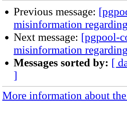
Previous message:
[pgpo
misinformation regarding
Next message:
[pgpool-c
misinformation regarding
Messages sorted by:
[ d
]
More information about the