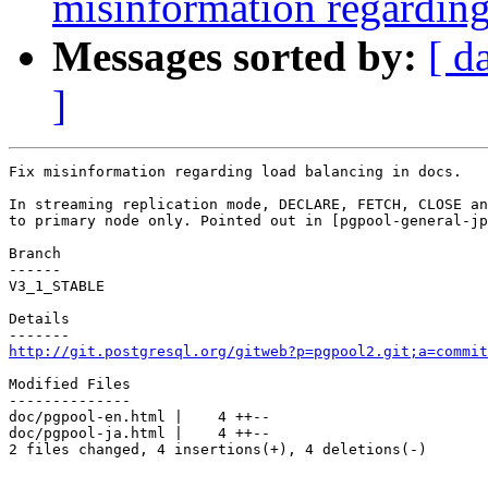
misinformation regarding
Messages sorted by:
[ d
]
Fix misinformation regarding load balancing in docs.

In streaming replication mode, DECLARE, FETCH, CLOSE an
to primary node only. Pointed out in [pgpool-general-jp
Branch

------

V3_1_STABLE

Details

http://git.postgresql.org/gitweb?p=pgpool2.git;a=commit
Modified Files

--------------

doc/pgpool-en.html |    4 ++--

doc/pgpool-ja.html |    4 ++--

2 files changed, 4 insertions(+), 4 deletions(-)
