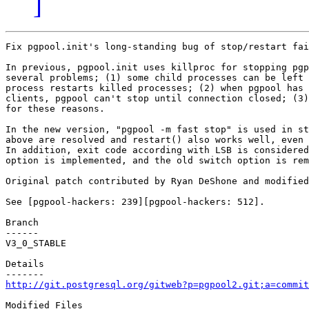
]
Fix pgpool.init's long-standing bug of stop/restart fai
In previous, pgpool.init uses killproc for stopping pgp
several problems; (1) some child processes can be left 
process restarts killed processes; (2) when pgpool has 
clients, pgpool can't stop until connection closed; (3)
for these reasons.

In the new version, "pgpool -m fast stop" is used in st
above are resolved and restart() also works well, even 
In addition, exit code according with LSB is considered
option is implemented, and the old switch option is rem
Original patch contributed by Ryan DeShone and modified
See [pgpool-hackers: 239][pgpool-hackers: 512].

Branch

------

V3_0_STABLE

Details

http://git.postgresql.org/gitweb?p=pgpool2.git;a=commit
Modified Files
