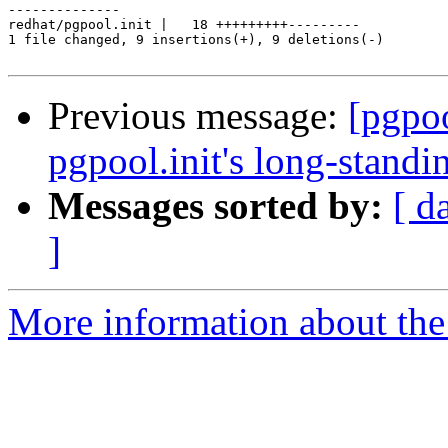
--------------

redhat/pgpool.init |   18 +++++++++---------

1 file changed, 9 insertions(+), 9 deletions(-)

Previous message:
[pgpo
pgpool.init's long-standin
Messages sorted by:
[ d
]
More information about the