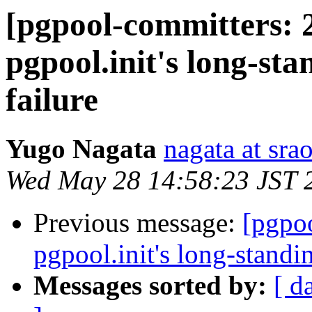
[pgpool-committers: 
pgpool.init's long-sta
failure
Yugo Nagata
nagata at srao
Wed May 28 14:58:23 JST 
Previous message:
[pgpo
pgpool.init's long-standin
Messages sorted by:
[ d