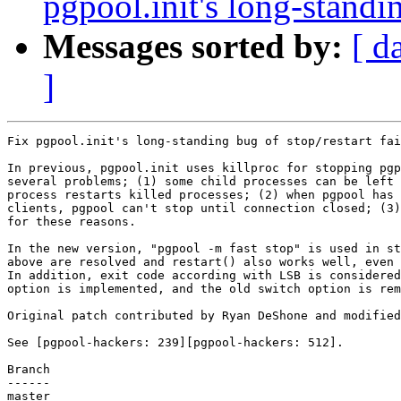
pgpool.init's long-standin
Messages sorted by:
[ d
]
Fix pgpool.init's long-standing bug of stop/restart fai
In previous, pgpool.init uses killproc for stopping pgp
several problems; (1) some child processes can be left 
process restarts killed processes; (2) when pgpool has 
clients, pgpool can't stop until connection closed; (3)
for these reasons.

In the new version, "pgpool -m fast stop" is used in st
above are resolved and restart() also works well, even 
In addition, exit code according with LSB is considered
option is implemented, and the old switch option is rem
Original patch contributed by Ryan DeShone and modified
See [pgpool-hackers: 239][pgpool-hackers: 512].

Branch

------

master
