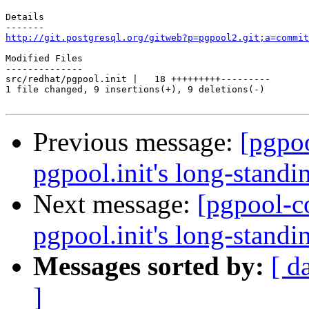
Details

http://git.postgresql.org/gitweb?p=pgpool2.git;a=commit
Modified Files

--------------

src/redhat/pgpool.init |   18 +++++++++---------

1 file changed, 9 insertions(+), 9 deletions(-)

Previous message:
[pgpo
pgpool.init's long-standin
Next message:
[pgpool-c
pgpool.init's long-standin
Messages sorted by:
[ d
]