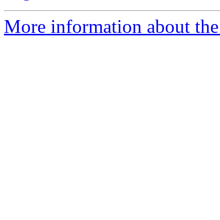
More information about the