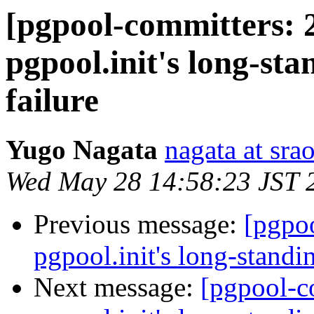
[pgpool-committers: 
pgpool.init's long-sta
failure
Yugo Nagata
nagata at srao
Wed May 28 14:58:23 JST 
Previous message:
[pgpo
pgpool.init's long-standin
Next message:
[pgpool-c