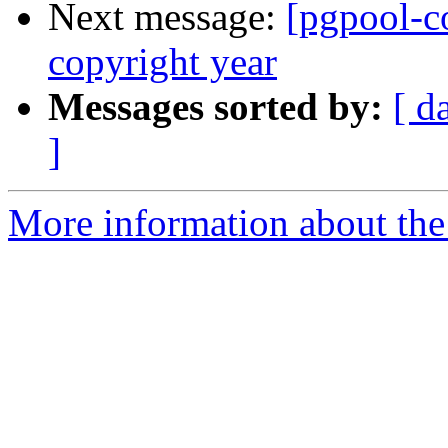
Next message:
[pgpool-c
copyright year
Messages sorted by:
[ d
]
More information about the