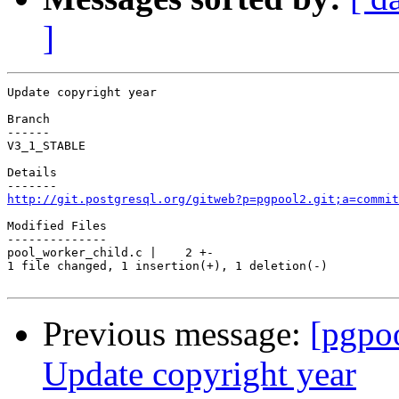
]
Update copyright year

Branch

------

V3_1_STABLE

Details

http://git.postgresql.org/gitweb?p=pgpool2.git;a=commit
Modified Files

--------------

pool_worker_child.c |    2 +-

1 file changed, 1 insertion(+), 1 deletion(-)

Previous message:
[pgpo
Update copyright year