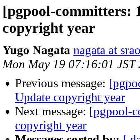
[pgpool-committers: 
copyright year
Yugo Nagata
nagata at srao
Mon May 19 07:16:01 JST
Previous message:
[pgpo
Update copyright year
Next message:
[pgpool-c
copyright year
Messages sorted by:
[ d