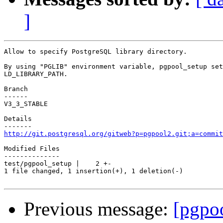
]
Allow to specify PostgreSQL library directory.

By using "PGLIB" environment variable, pgpool_setup set
LD_LIBRARY_PATH.

Branch

------

V3_3_STABLE

Details

http://git.postgresql.org/gitweb?p=pgpool2.git;a=commit
Modified Files

--------------

test/pgpool_setup |    2 +-

1 file changed, 1 insertion(+), 1 deletion(-)

Previous message:
[pgpo