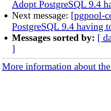
Adopt PostgreSQL 9.4 ha
Next message:
[pgpool-c
PostgreSQL 9.4 having to
Messages sorted by:
[ d
]
More information about the