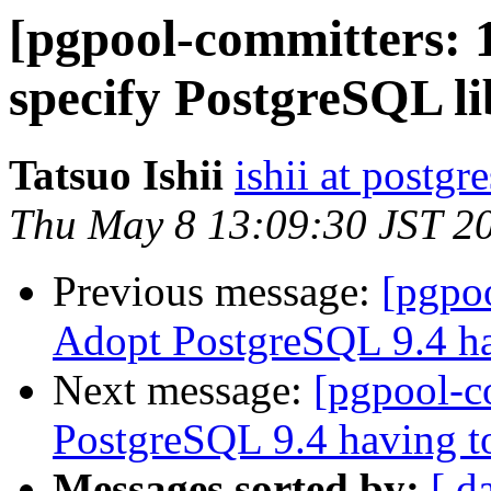
[pgpool-committers: 
specify PostgreSQL li
Tatsuo Ishii
ishii at postgr
Thu May 8 13:09:30 JST 2
Previous message:
[pgpo
Adopt PostgreSQL 9.4 ha
Next message:
[pgpool-c
PostgreSQL 9.4 having to
Messages sorted by:
[ d