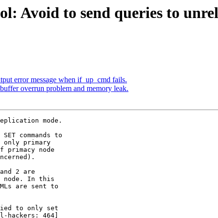
l: Avoid to send queries to unre
utput error message when if_up_cmd fails.
 buffer overrun problem and memory leak.
eplication mode.

 SET commands to

 only primary

f primacy node

ncerned).

and 2 are

 node. In this

MLs are sent to

ied to only set

l-hackers: 464]
