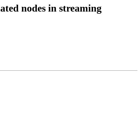
lated nodes in streaming