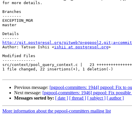
for more details.

Branches

--------

EXCEPTION_MGR

master

Details

http://git.postgresql.org/gitweb?p=pgpool2.git;a=commit

Author: Tatsuo Ishii <
ishii at postgresql.org
>

Modified Files

--------------

src/context/pool_query_context.c |   23 +++++++++++++++
1 file changed, 22 insertions(+), 1 deletion(-)

Previous message:
[pgpool-committers: 1944] pgpool: Fix to o
Next message:
[pgpool-committers: 1946] pgpool: Fix possible
Messages sorted by:
[ date ]
[ thread ]
[ subject ]
[ author ]
More information about the pgpool-committers mailing list