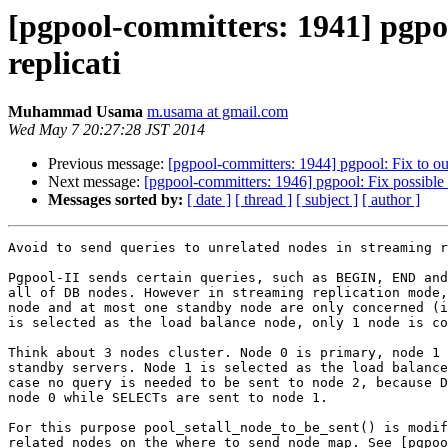
[pgpool-committers: 1941] pgpoo
replicati
Muhammad Usama
m.usama at gmail.com
Wed May 7 20:27:28 JST 2014
Previous message:
[pgpool-committers: 1944] pgpool: Fix to o
Next message:
[pgpool-committers: 1946] pgpool: Fix possible
Messages sorted by:
[ date ]
[ thread ]
[ subject ]
[ author ]
Avoid to send queries to unrelated nodes in streaming r
Pgpool-II sends certain queries, such as BEGIN, END and
all of DB nodes. However in streaming replication mode,
node and at most one standby node are only concerned (i
is selected as the load balance node, only 1 node is co
Think about 3 nodes cluster. Node 0 is primary, node 1 
standby servers. Node 1 is selected as the load balance
case no query is needed to be sent to node 2, because D
node 0 while SELECTs are sent to node 1.

For this purpose pool_setall_node_to_be_sent() is modif
related nodes on the where_to_send node map. See [pgpoo