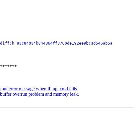
diff;h=83c84034b844864ff3760de192ee9bc3d545ab5a
+++++++-

utput error message when if_up_cmd fails.
 buffer overrun problem and memory leak.