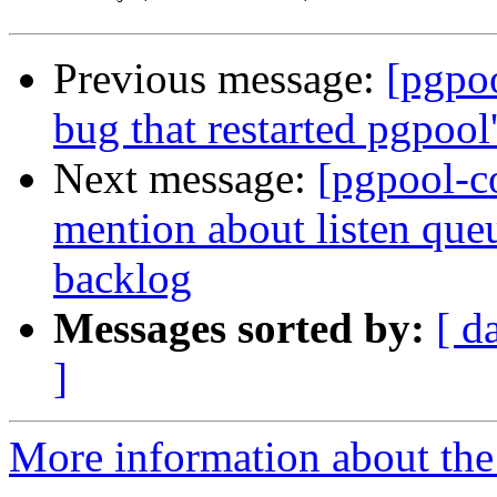
Previous message:
[pgpo
bug that restarted pgpool
Next message:
[pgpool-c
mention about listen que
backlog
Messages sorted by:
[ d
]
More information about the