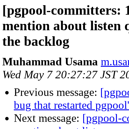
[pgpool-committers: 
mention about listen 
the backlog
Muhammad Usama
m.usa
Wed May 7 20:27:27 JST 2
Previous message:
[pgpo
bug that restarted pgpool
Next message:
[pgpool-c