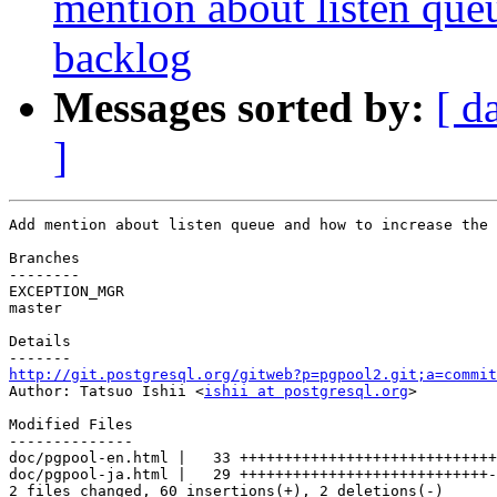
mention about listen que
backlog
Messages sorted by:
[ d
]
Add mention about listen queue and how to increase the 
Branches

--------

EXCEPTION_MGR

master

Details

http://git.postgresql.org/gitweb?p=pgpool2.git;a=commit

Author: Tatsuo Ishii <
ishii at postgresql.org
>

Modified Files

--------------

doc/pgpool-en.html |   33 +++++++++++++++++++++++++++++
doc/pgpool-ja.html |   29 ++++++++++++++++++++++++++++-

2 files changed, 60 insertions(+), 2 deletions(-)
