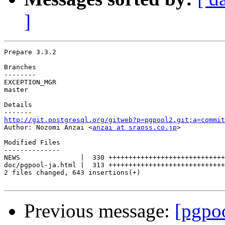
]
Prepare 3.3.2

Branches

--------

EXCEPTION_MGR

master

Details

http://git.postgresql.org/gitweb?p=pgpool2.git;a=commit

Author: Nozomi Anzai <
anzai at sraoss.co.jp
>

Modified Files

--------------

NEWS               |  330 +++++++++++++++++++++++++++++
doc/pgpool-ja.html |  313 +++++++++++++++++++++++++++++
2 files changed, 643 insertions(+)

Previous message:
[pgpo