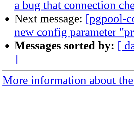
a bug that connection che
Next message:
[pgpool-c
new config parameter "pr
Messages sorted by:
[ d
]
More information about the