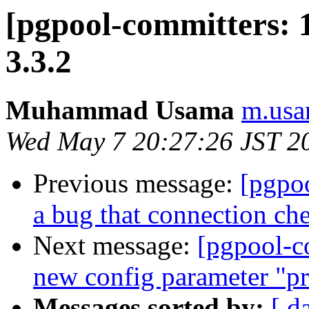
[pgpool-committers: 
3.3.2
Muhammad Usama
m.usa
Wed May 7 20:27:26 JST 2
Previous message:
[pgpo
a bug that connection che
Next message:
[pgpool-c
new config parameter "pr
Messages sorted by:
[ d