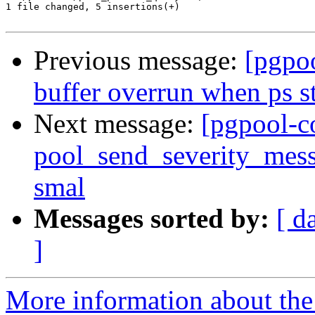
1 file changed, 5 insertions(+)

Previous message:
[pgpo
buffer overrun when ps st
Next message:
[pgpool-c
pool_send_severity_messa
smal
Messages sorted by:
[ d
]
More information about the