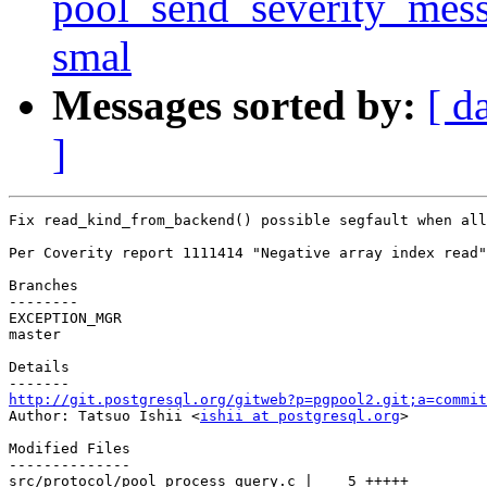
pool_send_severity_messa
smal
Messages sorted by:
[ d
]
Fix read_kind_from_backend() possible segfault when all
Per Coverity report 1111414 "Negative array index read"
Branches

--------

EXCEPTION_MGR

master

Details

http://git.postgresql.org/gitweb?p=pgpool2.git;a=commit

Author: Tatsuo Ishii <
ishii at postgresql.org
>

Modified Files

--------------

src/protocol/pool_process_query.c |    5 +++++
