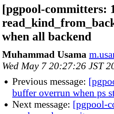
[pgpool-committers: 
read_kind_from_backe
when all backend
Muhammad Usama
m.usa
Wed May 7 20:27:26 JST 2
Previous message:
[pgpo
buffer overrun when ps st
Next message:
[pgpool-c