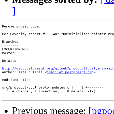
]
Remove unused code.

Per Coverity report #1111487 "Uninitialized pointer rea
Branches

--------

EXCEPTION_MGR

master

Details

http://git.postgresql.org/gitweb?p=pgpool2.git;a=commit

Author: Tatsuo Ishii <
ishii at postgresql.org
>

Modified Files

--------------

src/protocol/pool_proto_modules.c |    9 +--------

1 file changed, 1 insertion(+), 8 deletions(-)

Previous message:
[pgpo