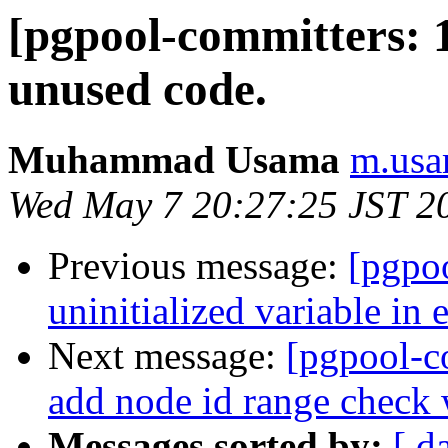
[pgpool-committers: 
unused code.
Muhammad Usama
m.usa
Wed May 7 20:27:25 JST 2
Previous message:
[pgpo
uninitialized variable in 
Next message:
[pgpool-c
add node id range check 
Messages sorted by:
[ d