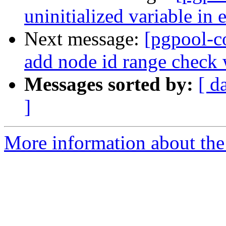
uninitialized variable in 
Next message:
[pgpool-c
add node id range check 
Messages sorted by:
[ d
]
More information about the