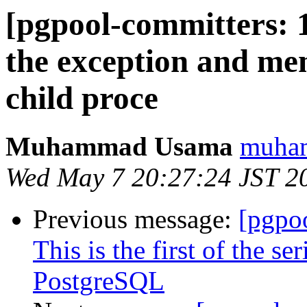
[pgpool-committers: 
the exception and m
child proce
Muhammad Usama
muham
Wed May 7 20:27:24 JST 2
Previous message:
[pgpo
This is the first of the s
PostgreSQL