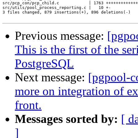
src/pcp_con/pcp_child.c            | 1763 +++++++++++++
src/utils/pool_process_reporting.c |   10 +-

3 files changed, 879 insertions(+), 896 deletions(-)

Previous message:
[pgpo
This is the first of the s
PostgreSQL
Next message:
[pgpool-c
more on integration of 
front.
Messages sorted by:
[ d
]