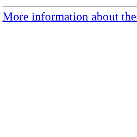
More information about the