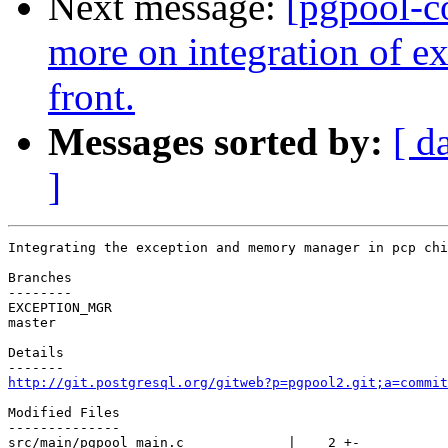
Next message:
[pgpool-c
more on integration of 
front.
Messages sorted by:
[ d
]
Integrating the exception and memory manager in pcp chi
Branches

--------

EXCEPTION_MGR

master

Details

http://git.postgresql.org/gitweb?p=pgpool2.git;a=commit
Modified Files

--------------

src/main/pgpool_main.c             |    2 +-
