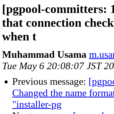
[pgpool-committers: 
that connection check 
when t
Muhammad Usama
m.usa
Tue May 6 20:08:07 JST 2
Previous message:
[pgpo
Changed the name format 
"installer-pg