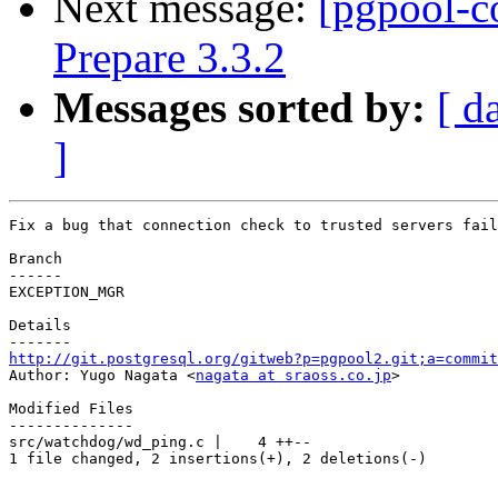
Next message:
[pgpool-c
Prepare 3.3.2
Messages sorted by:
[ d
]
Fix a bug that connection check to trusted servers fail
Branch

------

EXCEPTION_MGR

Details

http://git.postgresql.org/gitweb?p=pgpool2.git;a=commit

Author: Yugo Nagata <
nagata at sraoss.co.jp
>

Modified Files

--------------

src/watchdog/wd_ping.c |    4 ++--

1 file changed, 2 insertions(+), 2 deletions(-)
