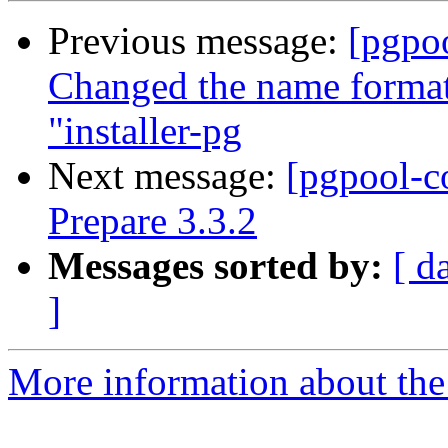
Previous message:
[pgpo
Changed the name format 
"installer-pg
Next message:
[pgpool-c
Prepare 3.3.2
Messages sorted by:
[ d
]
More information about the