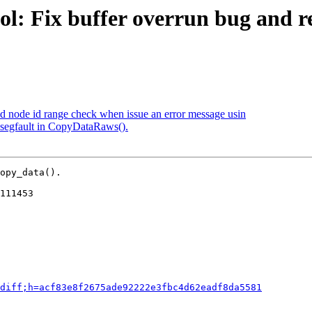
l: Fix buffer overrun bug and r
dd node id range check when issue an error message usin
 segfault in CopyDataRaws().
opy_data().

111453

diff;h=acf83e8f2675ade92222e3fbc4d62eadf8da5581