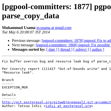
[pgpool-committers: 1877] pgpoo
parse_copy_data
Muhammad Usama
m.usama at gmail.com
Tue May 6 20:08:07 JST 2014
Previous message:
[pgpool-committers: 1878] pgpool: Fix to a
Next message:
[pgpool-committers: 1868] pgpool: Fix possible
Messages sorted by:
[ date ]
[ thread ]
[ subject ]
[ author ]
Fix buffer overrun bug and resource leak bug of parse_c
Per Coverity report 1111427 "Out-of-bounds write" and 1
"Resource leak".

Branch

------

EXCEPTION_MGR

Details

http://git.postgresql.org/gitweb?p=pgpool2.git;a=commit

Author: Tatsuo Ishii <
ishii at postgresql.org
>
