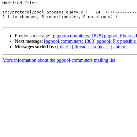
Modified Files

--------------

src/protocol/pool_process_query.c |   14 +++++---------

1 file changed, 5 insertions(+), 9 deletions(-)

Previous message:
[pgpool-committers: 1878] pgpool: Fix to a
Next message:
[pgpool-committers: 1868] pgpool: Fix possible
Messages sorted by:
[ date ]
[ thread ]
[ subject ]
[ author ]
More information about the pgpool-committers mailing list