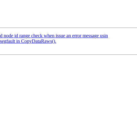
dd node id range check when issue an error message usin
 segfault in CopyDataRaws().