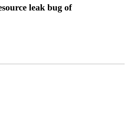
esource leak bug of