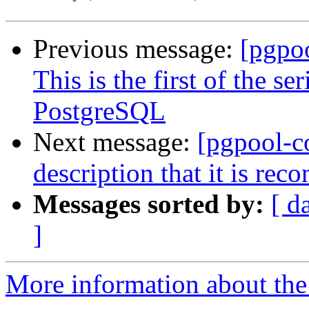
Previous message:
[pgpo
This is the first of the s
PostgreSQL
Next message:
[pgpool-c
description that it is re
Messages sorted by:
[ d
]
More information about the