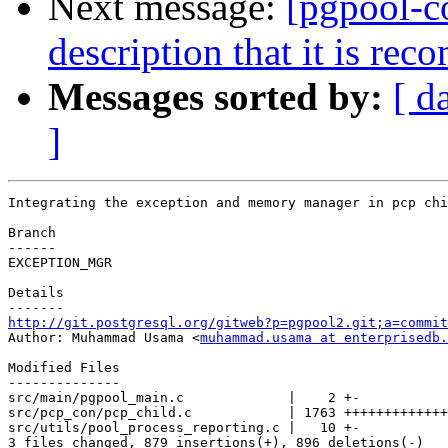
Next message:
[pgpool-c
description that it is re
Messages sorted by:
[ d
]
Integrating the exception and memory manager in pcp chi
Branch

------

EXCEPTION_MGR

Details

http://git.postgresql.org/gitweb?p=pgpool2.git;a=commit

Author: Muhammad Usama <
muhammad.usama at enterprisedb.
Modified Files

--------------

src/main/pgpool_main.c             |    2 +-

src/pcp_con/pcp_child.c            | 1763 +++++++++++++
src/utils/pool_process_reporting.c |   10 +-

3 files changed, 879 insertions(+), 896 deletions(-)
