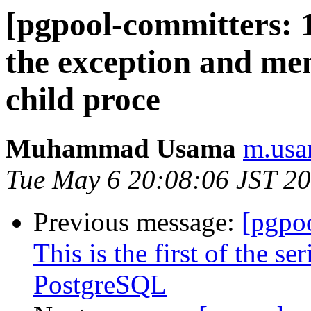
[pgpool-committers: 
the exception and m
child proce
Muhammad Usama
m.usa
Tue May 6 20:08:06 JST 2
Previous message:
[pgpo
This is the first of the s
PostgreSQL