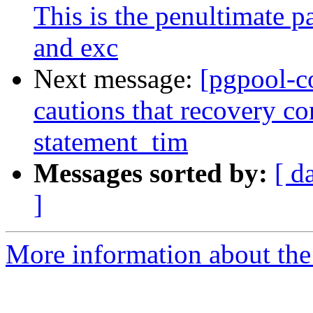
This is the penultimate p
and exc
Next message:
[pgpool-c
cautions that recovery c
statement_tim
Messages sorted by:
[ d
]
More information about the