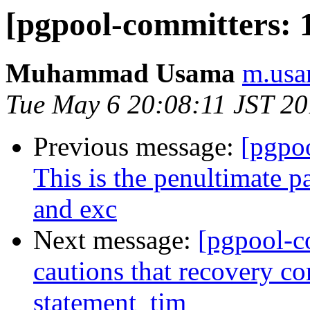
[pgpool-committers: 
Muhammad Usama
m.usa
Tue May 6 20:08:11 JST 2
Previous message:
[pgpo
This is the penultimate p
and exc
Next message:
[pgpool-c
cautions that recovery c
statement_tim