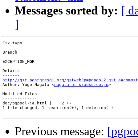
Messages sorted by:
[ d
]
Fix typo

Branch

------

EXCEPTION_MGR

Details

http://git.postgresql.org/gitweb?p=pgpool2.git;a=commit

Author: Yugo Nagata <
nagata at sraoss.co.jp
>

Modified Files

--------------

doc/pgpool-ja.html |    2 +-

1 file changed, 1 insertion(+), 1 deletion(-)

Previous message:
[pgpo