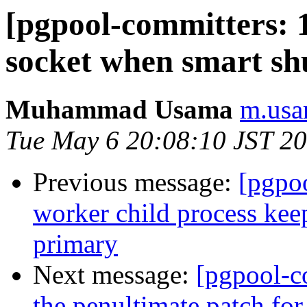
[pgpool-committers: 1
socket when smart sh
Muhammad Usama
m.usa
Tue May 6 20:08:10 JST 2
Previous message:
[pgpo
worker child process keep
primary
Next message:
[pgpool-c
the penultimate patch fo