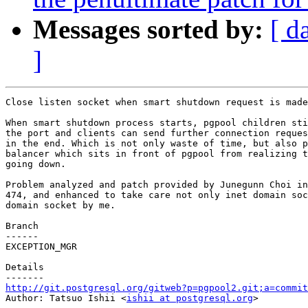
Messages sorted by:
[ d
]
Close listen socket when smart shutdown request is made
When smart shutdown process starts, pgpool children sti
the port and clients can send further connection reques
in the end. Which is not only waste of time, but also p
balancer which sits in front of pgpool from realizing t
going down.

Problem analyzed and patch provided by Junegunn Choi in
474, and enhanced to take care not only inet domain soc
domain socket by me.

Branch

------

EXCEPTION_MGR

Details

http://git.postgresql.org/gitweb?p=pgpool2.git;a=commit

Author: Tatsuo Ishii <
ishii at postgresql.org
>
