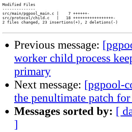
Modified Files

--------------

src/main/pgpool_main.c |    7 ++++++-

src/protocol/child.c   |   18 +++++++++++++++++-

2 files changed, 23 insertions(+), 2 deletions(-)

Previous message:
[pgpo
worker child process keep
primary
Next message:
[pgpool-c
the penultimate patch fo
Messages sorted by:
[ d
]