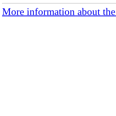
More information about the