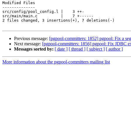
Modified Files

--------------

src/config/pool_config.l |    3 ++-

src/main/main.c          |    7 +------

2 files changed, 3 insertions(+), 7 deletions(-)

Previous message:
[pgpool-committers: 1852] pgpool: Fix a se
Next message:
[pgpool-committers: 1856] pgpool: Fix JDBC exc
Messages sorted by:
[ date ]
[ thread ]
[ subject ]
[ author ]
More information about the pgpool-committers mailing list