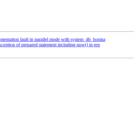
gmentation fault in parallel mode with system_db_hostna
eption of prepared statement including now() in rep