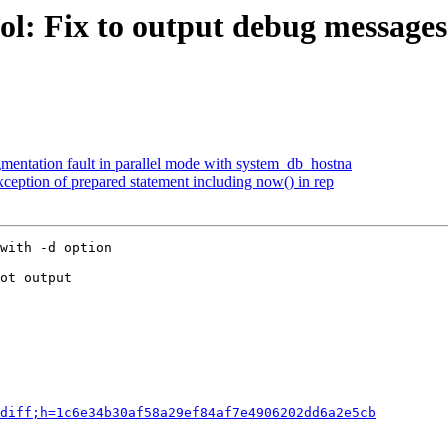
l: Fix to output debug messages 
gmentation fault in parallel mode with system_db_hostna
eption of prepared statement including now() in rep
with -d option

ot output

diff;h=1c6e34b30af58a29ef84af7e4906202dd6a2e5cb