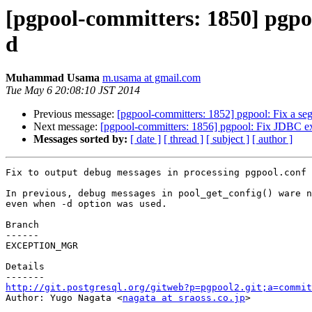
[pgpool-committers: 1850] pgpoo
d
Muhammad Usama
m.usama at gmail.com
Tue May 6 20:08:10 JST 2014
Previous message:
[pgpool-committers: 1852] pgpool: Fix a se
Next message:
[pgpool-committers: 1856] pgpool: Fix JDBC exc
Messages sorted by:
[ date ]
[ thread ]
[ subject ]
[ author ]
Fix to output debug messages in processing pgpool.conf 
In previous, debug messages in pool_get_config() ware n
even when -d option was used.

Branch

------

EXCEPTION_MGR

Details

http://git.postgresql.org/gitweb?p=pgpool2.git;a=commit

Author: Yugo Nagata <
nagata at sraoss.co.jp
>
