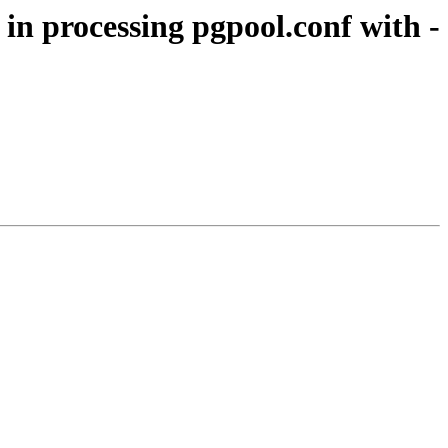
in processing pgpool.conf with -